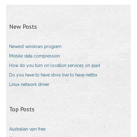
New Posts
Newest windows program
Mobile data compression
How do you turn on location services on ipad
Do you have to have xbox live to have netflix
Linux network driver
Top Posts
Australian vpn free