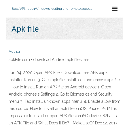
Best VPN 2021
Windows routing and remote access
Apk file
Author
apkFile.com • download Android apk files free
Jun 04, 2020 Open APK File - Download free APK xapk
installer Run on 3. Click apk file install icon and choose apk file
. How to install Run an APK file on Android device 1. Open
Android phones's Settings 2. Go to Biometrics and Security
menu 3. Tap install unknown apps menu. 4. Enable allow from
this source. How to install an apk file on iOS iPhone iPad? It is
impossible to install or open APK files on iSO device. What Is
an APK File and What Does It Do? - MakeUseOf Dec 12, 2017