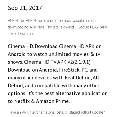
Sep 21, 2017
APKMirror. APKMirror is one of the most popular sites for
downloading APK files. The site is owned … Google PLAY (APK)
- Free Download
Cinema HD. Download Cinema HD APK on
Android to watch unlimited movies & tv
shows. Cinema HD TV APK v2(2.1.9.1)
Download on Android, FireStick, PC, and
many other devices with Real Debrid, All
Debrid, and compatible with many other
options. It's the best alternative application
to Netflix & Amazon Prime.
Have an APK file for an alpha, beta, or staged rollout update?