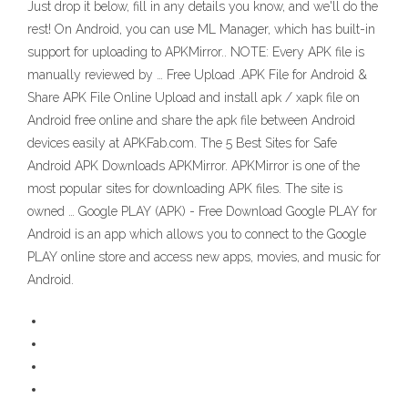
Just drop it below, fill in any details you know, and we'll do the
rest! On Android, you can use ML Manager, which has built-in
support for uploading to APKMirror.. NOTE: Every APK file is
manually reviewed by … Free Upload .APK File for Android &
Share APK File Online Upload and install apk / xapk file on
Android free online and share the apk file between Android
devices easily at APKFab.com. The 5 Best Sites for Safe
Android APK Downloads APKMirror. APKMirror is one of the
most popular sites for downloading APK files. The site is
owned … Google PLAY (APK) - Free Download Google PLAY for
Android is an app which allows you to connect to the Google
PLAY online store and access new apps, movies, and music for
Android.