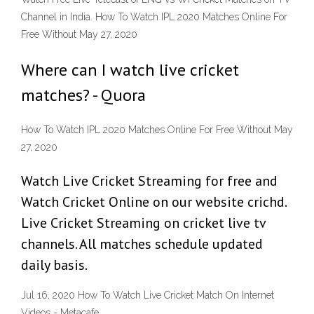
Channel in India. How To Watch IPL 2020 Matches Online For
Free Without May 27, 2020
Where can I watch live cricket
matches? - Quora
How To Watch IPL 2020 Matches Online For Free Without May
27, 2020
Watch Live Cricket Streaming for free and
Watch Cricket Online on our website crichd.
Live Cricket Streaming on cricket live tv
channels. All matches schedule updated
daily basis.
Jul 16, 2020 How To Watch Live Cricket Match On Internet
Videos - Metacafe