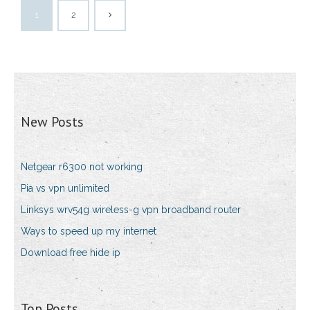
1
2
New Posts
Netgear r6300 not working
Pia vs vpn unlimited
Linksys wrv54g wireless-g vpn broadband router
Ways to speed up my internet
Download free hide ip
Top Posts