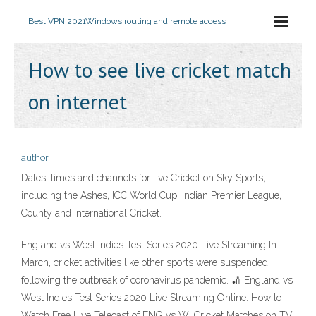
Best VPN 2021
Windows routing and remote access
How to see live cricket match
on internet
author
Dates, times and channels for live Cricket on Sky Sports,
including the Ashes, ICC World Cup, Indian Premier League,
County and International Cricket.
England vs West Indies Test Series 2020 Live Streaming In
March, cricket activities like other sports were suspended
following the outbreak of coronavirus pandemic. 🏏 England vs
West Indies Test Series 2020 Live Streaming Online: How to
Watch Free Live Telecast of ENG vs WI Cricket Matches on TV